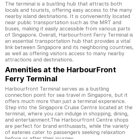
The terminal is a bustling hub that attracts both
locals and tourists, offering easy access to the many
nearby island destinations. It is conveniently located
near public transportation such as the MRT and
buses, making it easily accessible from various parts
of Singapore. Overall, Harbourfront Ferry Terminal is
an essential transportation hub that provides a vital
link between Singapore and its neighboring countries,
as well as offering visitors access to many nearby
attractions and destinations.
Amenities at the HarbourFront
Ferry Terminal
Harbourfront Terminal serves as a bustling
connection point for sea travel in Singapore, but it
offers much more than just a terminal experience.
Step into the Singapore Cruise Centre located at the
terminal, where you can indulge in shopping, dining,
and entertainment.The Harbourfront Centre shops
are perfect for brand enthusiasts, while the variety
of eateries cater to passengers seeking relaxation
before or after their journey.