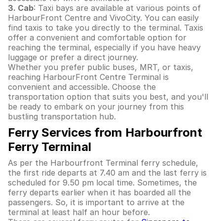
3. Cab
: Taxi bays are available at various points of
HarbourFront Centre and VivoCity. You can easily
find taxis to take you directly to the terminal. Taxis
offer a convenient and comfortable option for
reaching the terminal, especially if you have heavy
luggage or prefer a direct journey.
Whether you prefer public buses, MRT, or taxis,
reaching HarbourFront Centre Terminal is
convenient and accessible. Choose the
transportation option that suits you best, and you'll
be ready to embark on your journey from this
bustling transportation hub.
Ferry Services from Harbourfront
Ferry Terminal
As per the Harbourfront Terminal ferry schedule,
the first ride departs at 7.40 am and the last ferry is
scheduled for 9.50 pm local time. Sometimes, the
ferry departs earlier when it has boarded all the
passengers. So, it is important to arrive at the
terminal at least half an hour before.