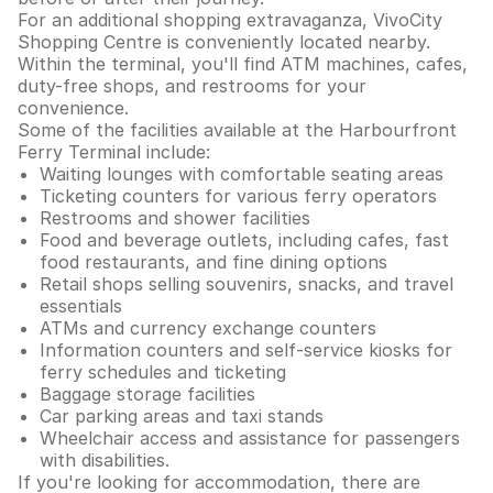
For an additional shopping extravaganza, VivoCity
Shopping Centre is conveniently located nearby.
Within the terminal, you'll find ATM machines, cafes,
duty-free shops, and restrooms for your
convenience.
Some of the facilities available at the Harbourfront
Ferry Terminal include:
Waiting lounges with comfortable seating areas
Ticketing counters for various ferry operators
Restrooms and shower facilities
Food and beverage outlets, including cafes, fast
food restaurants, and fine dining options
Retail shops selling souvenirs, snacks, and travel
essentials
ATMs and currency exchange counters
Information counters and self-service kiosks for
ferry schedules and ticketing
Baggage storage facilities
Car parking areas and taxi stands
Wheelchair access and assistance for passengers
with disabilities.
If you're looking for accommodation, there are