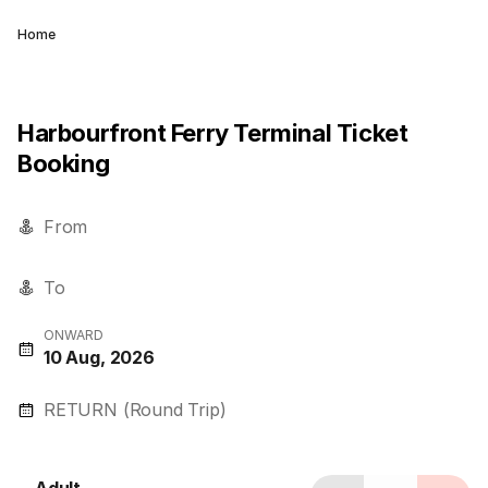
Home
Harbourfront Ferry Terminal Ticket
Booking
From
To
ONWARD
10 Aug, 2026
RETURN (Round Trip)