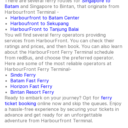
There are several ferry routes for
Singapore to
Batam
and Singapore to Bintan, that originate from
Harbourfront Terminal -
Harbourfront to Batam Center
Harboufront to Sekupang
HarbourFront to Tanjung Balai
You will find several ferry operators providing
services from HarbourFront. You can check their
ratings and prices, and then book. You can also learn
about the HarbourFront Ferry Terminal schedule
from redBus, and choose the preferred operator.
Here are some of the most reliable operators at
HarbourFront Ferry Terminal-
Sindo Ferry
Batam Fast Ferry
Horizon Fast Ferry
Bintan Resort Ferry
Ready to embark on your journey? Opt for
ferry
ticket booking
online now and skip the queues. Enjoy
a hassle-free experience by securing your tickets in
advance and get ready for an unforgettable
adventure from Harbourfront Terminal.