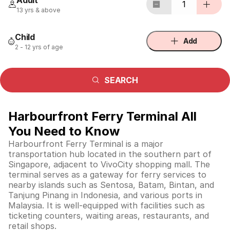
Adult
1
13 yrs & above
Child
Add
2 - 12 yrs of age
SEARCH
Harbourfront Ferry Terminal All
You Need to Know
Harbourfront Ferry Terminal is a major
transportation hub located in the southern part of
Singapore, adjacent to VivoCity shopping mall. The
terminal serves as a gateway for ferry services to
nearby islands such as Sentosa, Batam, Bintan, and
Tanjung Pinang in Indonesia, and various ports in
Malaysia. It is well-equipped with facilities such as
ticketing counters, waiting areas, restaurants, and
retail shops.