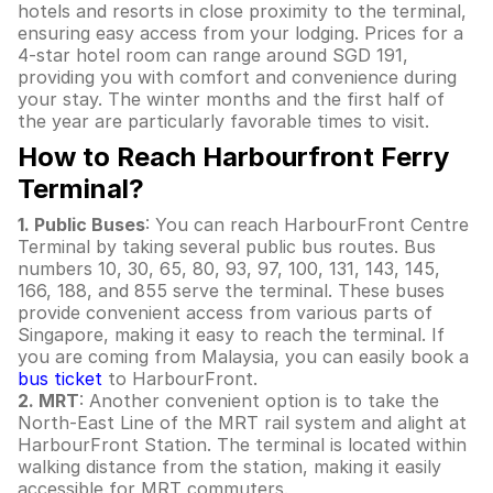
hotels and resorts in close proximity to the terminal,
ensuring easy access from your lodging. Prices for a
4-star hotel room can range around SGD 191,
providing you with comfort and convenience during
your stay. The winter months and the first half of
the year are particularly favorable times to visit.
How to Reach Harbourfront Ferry
Terminal?
1. Public Buses
: You can reach HarbourFront Centre
Terminal by taking several public bus routes. Bus
numbers 10, 30, 65, 80, 93, 97, 100, 131, 143, 145,
166, 188, and 855 serve the terminal. These buses
provide convenient access from various parts of
Singapore, making it easy to reach the terminal. If
you are coming from Malaysia, you can easily book a
bus ticket
to HarbourFront.
2. MRT
: Another convenient option is to take the
North-East Line of the MRT rail system and alight at
HarbourFront Station. The terminal is located within
walking distance from the station, making it easily
accessible for MRT commuters.